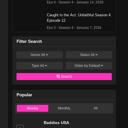
Eps 4 - Season 4 - January 14, 2026
Caught in the Act: Unfaithful Season 4
Episode 12
Eps 3 - Season 4 - January 7, 2026
Caught in the Act: Unfaithful Season 4
Filter Search
Episode 10
Eps 2 - Season 4 - December 24, 2025
Genre
All
Status
All
Type
All
Caught in the Act: Unfaithful Season 4
Order by
Default
Episode 9
Search
Eps 1 - Season 4 - December 17, 2025
Caught in the Act: Unfaithful Season 3
Popular
Episode 27
Eps 13 - Season 3 - June 12, 2025
Weekly
Monthly
All
Caught in the Act: Unfaithful Season 3
Episode 26
Baddies USA