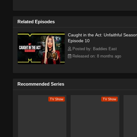
they can team up with the other love
Related Episodes
Caught in the Act: Unfaithful Seaso
Episode 10
Posted by: Baddies East
Released on: 8 months ago
Recommended Series
TV Show
TV Show