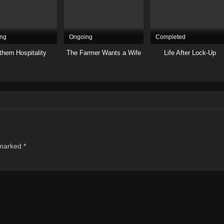
ng
Ongoing
Completed
hern Hospitality
The Farmer Wants a Wife
Life After Lock-Up
 marked
*