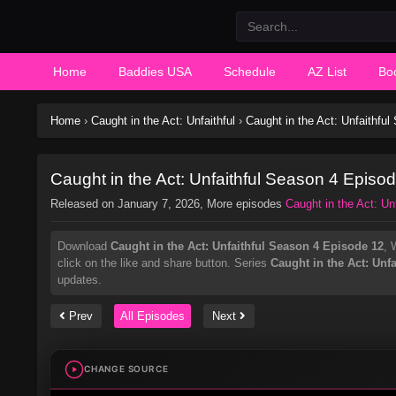
Home
Baddies USA
Schedule
AZ List
Bo
Home
›
Caught in the Act: Unfaithful
›
Caught in the Act: Unfaithfu
Caught in the Act: Unfaithful Season 4 Episo
Released on
January 7, 2026
, More episodes
Caught in the Act: Unf
Download
Caught in the Act: Unfaithful Season 4 Episode 12
, 
click on the like and share button. Series
Caught in the Act: Unfa
updates.
Prev
All Episodes
Next
CHANGE SOURCE