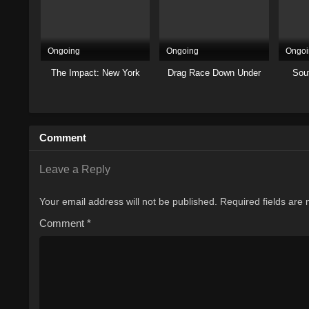
Ongoing
Ongoing
Ongoi
The Impact: New York
Drag Race Down Under
Sout
Comment
Leave a Reply
Your email address will not be published.
Required fields are
Comment
*