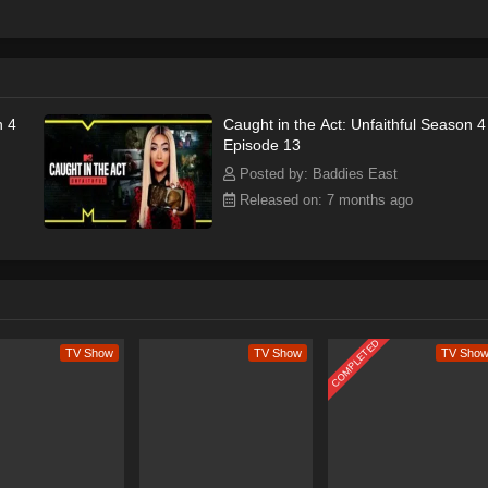
r, or ambush both the partner and their lover together.
n 4
Caught in the Act: Unfaithful Season 4
Episode 13
Posted by: Baddies East
Released on: 7 months ago
COMPLETED
TV Show
TV Show
TV Sho