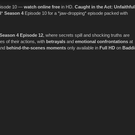
isode 10 —
watch online
free
in HD.
Caught in the Act
: Unfaithful
l
*
Season 4
Episode 10 for a *jaw-dropping* episode packed with
l Season 4 Episode 12
, where secrets spill and shocking truths are
 of their actions, with
betrayals
and
emotional confrontations
at
nd
behind-the-scenes moments
only available in
Full HD
on
Baddi