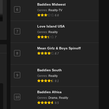
Baddies Midwest
6
Genres
:
Reality-TV
6.6
Love Island USA
7
Genres
:
Reality
7
Mean Girlz & Boys Spinoff
8
8.7
Baddies South
9
Genres
:
Reality
9.1
Baddies Africa
10
Genres
:
Drama
,
Reality
9.5