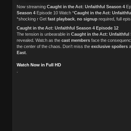
Now streaming
Caught in the Act
: Unfaithful
Season 4
Ep
Season 4
Episode 10 Watch *
Caught in the Act
: Unfaithfu
*shocking r Get
fast playback
,
no signup
required, full epis
Caught in the Act: Unfaithful Season 4 Episode 12
The tension is unbearable in
Caught in the Act: Unfaithfu
revealed. Watch as the
cast members
face the consequences
the center of the chaos. Don’t miss the
exclusive spoilers
a
East
.
Watch Now in Full HD
.