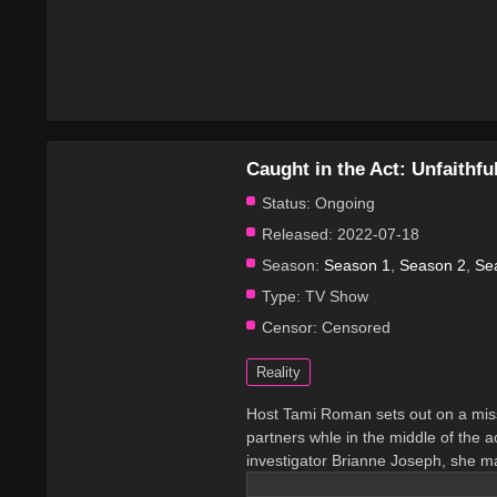
Caught in the Act: Unfaithfu
Status:
Ongoing
Released:
2022-07-18
Season:
Season 1
,
Season 2
,
Se
Type:
TV Show
Censor:
Censored
Reality
Host Tami Roman sets out on a miss
partners whle in the middle of the ac
investigator Brianne Joseph, she ma
cheats. If caught cheating, the show 