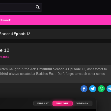
okmark
l Season 4 Episode 12
de 12
aithful
Watch
Caught in the Act: Unfaithful Season 4 Episode 12
, don't forget to
ithful
always updated at Baddies East. Don't forget to watch other series
VIDFAST
VIDCORE
VIDEASY