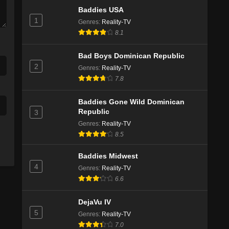
Baddies USA
1
Genres
:
Reality-TV
8.1
Bad Boys Dominican Republic
2
Genres
:
Reality-TV
7.8
Baddies Gone Wild Dominican
Republic
3
Genres
:
Reality-TV
8.5
Baddies Midwest
4
Genres
:
Reality-TV
6.6
DejaVu IV
5
Genres
:
Reality-TV
7.0