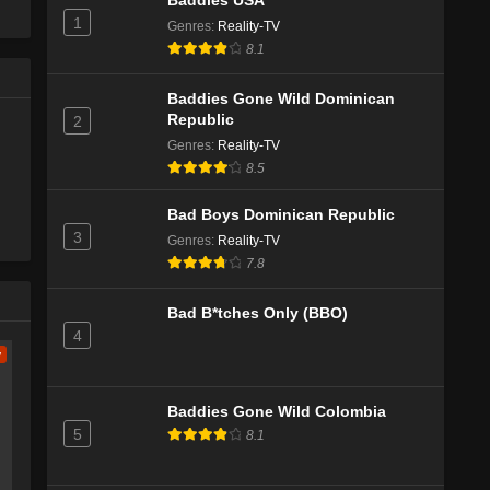
Baddies USA
1
Genres
:
Reality-TV
Caught in the Act: Unfaithful Season 3
8.1
Episode 6
Eps 1 - Season 3 - October 25, 2024
Baddies Gone Wild Dominican
Republic
2
Genres
:
Reality-TV
8.5
Bad Boys Dominican Republic
3
Genres
:
Reality-TV
7.8
Bad B*tches Only (BBO)
4
w
Baddies Gone Wild Colombia
5
8.1