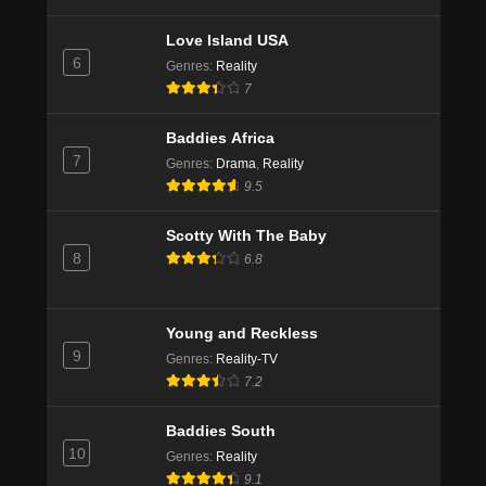
Love Island USA
6
Genres
:
Reality
7
Baddies Africa
7
Genres
:
Drama
,
Reality
9.5
Scotty With The Baby
8
6.8
Young and Reckless
9
Genres
:
Reality-TV
7.2
Baddies South
10
Genres
:
Reality
9.1