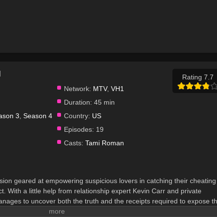
l
Rating 7.7
Network:
MTV
,
VH1
Duration:
45 min
ason 3
,
Season 4
Country:
US
Episodes:
19
Casts:
Tami Roman
ion geared at empowering suspicious lovers in catching their cheating
t. With a little help from relationship expert Kevin Carr and private
nages to uncover both the truth and the receipts required to expose t
gives the victims of infidelity a choice when it comes to bringing justice