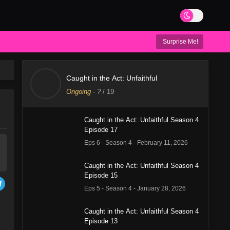
Surprise Me!
Caught in the Act: Unfaithful
Ongoing
-
?
/ 19
Caught in the Act: Unfaithful Season 4
Episode 17
Eps 6 - Season 4 - February 11, 2026
Caught in the Act: Unfaithful Season 4
Episode 15
Eps 5 - Season 4 - January 28, 2026
Caught in the Act: Unfaithful Season 4
Episode 13