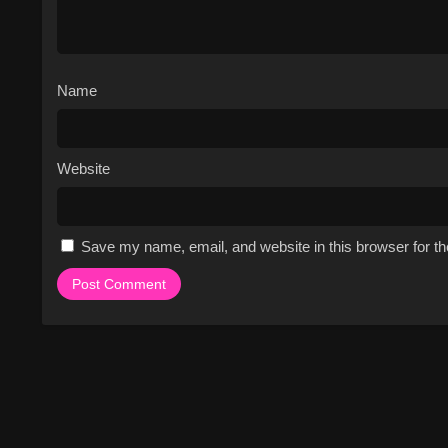
Name
Website
Save my name, email, and website in this browser for t