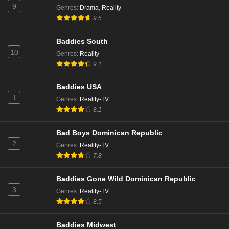
9
Genres
:
Drama
,
Reality
9.5
Belle Collective Season 4 Episode 8
Eps 8 - Season 4 - December 29, 2023
Baddies South
10
Genres
:
Reality
9.1
Belle Collective Season 4 Episode 7
Eps 7 - Season 4 - December 22, 2023
Baddies USA
1
Genres
:
Reality-TV
Belle Collective Season 4 Episode 6
8.1
Eps 6 - Season 4 - December 15, 2023
Bad Boys Dominican Republic
2
Genres
:
Reality-TV
Belle Collective Season 4 Episode 5
7.8
Eps 5 - Season 4 - December 8, 2023
Baddies Gone Wild Dominican Republic
Belle Collective Season 4 Episode 4
3
Genres
:
Reality-TV
Eps 4 - Season 4 - December 1, 2023
8.5
Baddies Midwest