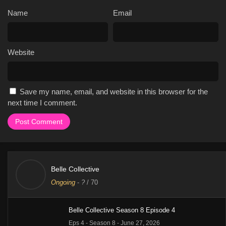
Name
Email
Website
Save my name, email, and website in this browser for the
next time I comment.
Belle Collective
Ongoing
-
?
/ 70
Belle Collective Season 8 Episode 4
Eps 4 - Season 8 - June 27, 2026