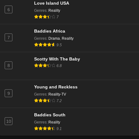
Love Island USA
6
Genres
:
Reality
7
Baddies Africa
7
Genres
:
Drama
,
Reality
9.5
Scotty With The Baby
8
6.8
Young and Reckless
9
Genres
:
Reality-TV
7.2
Baddies South
10
Genres
:
Reality
9.1