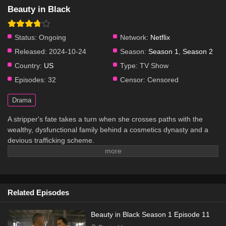
Beauty in Black
Status:
Ongoing
Network:
Netflix
Released:
2024-10-24
Season:
Season 1
,
Season 2
Country:
US
Type:
TV Show
Episodes:
32
Censor:
Censored
Drama
A stripper's fate takes a turn when she crosses paths with the
wealthy, dysfunctional family behind a cosmetics dynasty and a
devious trafficking scheme.
Related Episodes
Beauty in Black Season 1 Episode 11