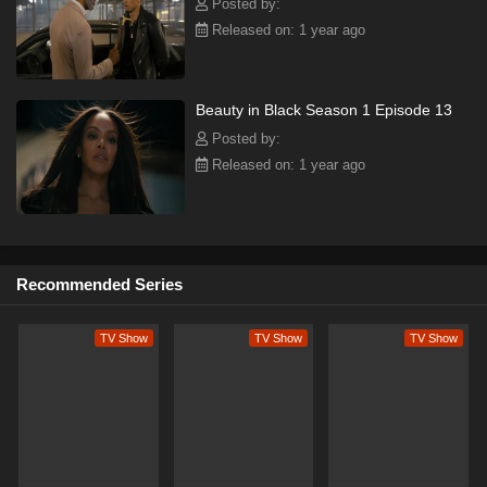
Posted by:
Released on: 1 year ago
Beauty in Black Season 1 Episode 13
Posted by:
Released on: 1 year ago
Recommended Series
TV Show
TV Show
TV Show