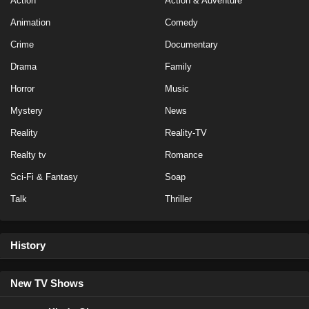
Action
Action & Adventure
Animation
Comedy
Crime
Documentary
Drama
Family
Horror
Music
Mystery
News
Reality
Reality-TV
Realty tv
Romance
Sci-Fi & Fantasy
Soap
Talk
Thriller
History
New TV Shows