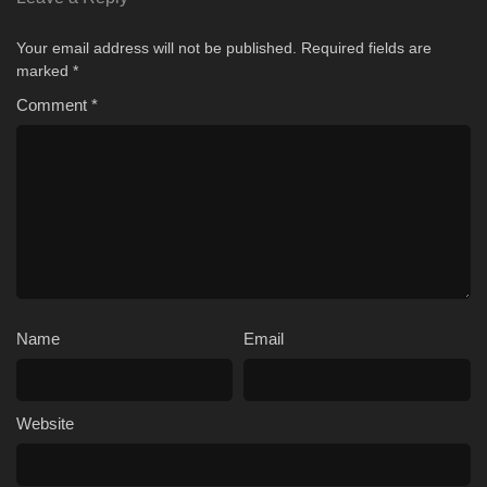
Your email address will not be published.
Required fields are
marked
*
Comment
*
Name
Email
Website