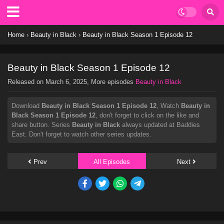
Home
›
Beauty in Black
›
Beauty in Black Season 1 Episode 12
Beauty in Black Season 1 Episode 12
Released on
March 6, 2025
, More episodes
Beauty in Black
Download
Beauty in Black Season 1 Episode 12
, Watch
Beauty in
Black Season 1 Episode 12
, don't forget to click on the like and
share button. Series
Beauty in Black
always updated at Baddies
East. Don't forget to watch other series updates.
Prev
All Episodes
Next