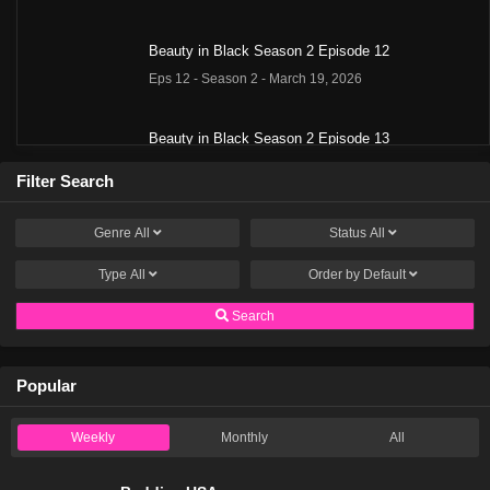
Beauty in Black Season 2 Episode 12
Eps 12 - Season 2 - March 19, 2026
Beauty in Black Season 2 Episode 13
Eps 13 - Season 2 - March 19, 2026
Filter Search
Beauty in Black Season 2 Episode 14
Genre
All
Status
All
Eps 14 - Season 2 - March 19, 2026
Type
All
Order by
Default
Beauty in Black Season 2 Episode 15
Search
Eps 15 - Season 2 - March 19, 2026
Popular
Beauty in Black Season 2 Episode 16
Eps 16 - Season 2 - March 19, 2026
Weekly
Monthly
All
Beauty in Black Season 2 Episode 1