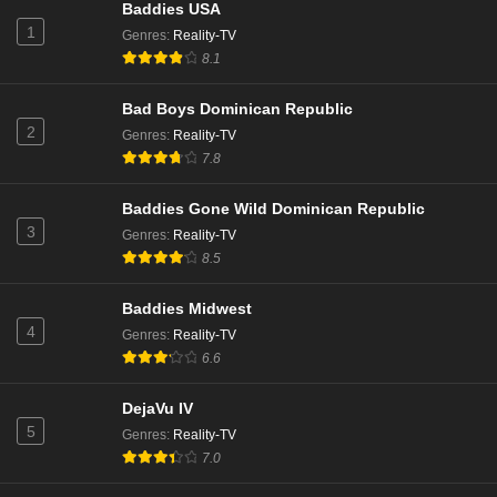
Baddies USA
1
Genres
:
Reality-TV
Beauty in Black Season 1 Episode 8
8.1
Eps 7 - Season 1 - October 24, 2024
Bad Boys Dominican Republic
2
Genres
:
Reality-TV
7.8
Baddies Gone Wild Dominican Republic
3
Genres
:
Reality-TV
8.5
Baddies Midwest
4
Genres
:
Reality-TV
6.6
DejaVu IV
5
Genres
:
Reality-TV
7.0