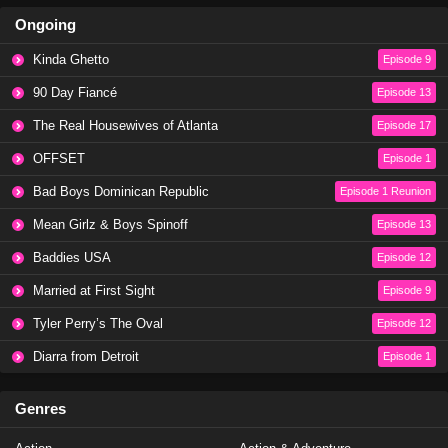
Ongoing
Kinda Ghetto
Episode 9
90 Day Fiancé
Episode 13
The Real Housewives of Atlanta
Episode 17
OFFSET
Episode 1
Bad Boys Dominican Republic
Episode 1 Reunion
Mean Girlz & Boys Spinoff
Episode 13
Baddies USA
Episode 12
Married at First Sight
Episode 9
Tyler Perry’s The Oval
Episode 12
Diarra from Detroit
Episode 1
Genres