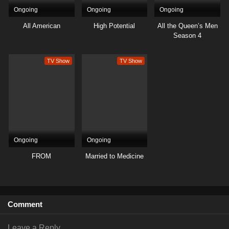
Ongoing
Ongoing
Ongoing
All American
High Potential
All the Queen’s Men
Season 4
TV Show
TV Show
Ongoing
Ongoing
FROM
Married to Medicine
Comment
Leave a Reply