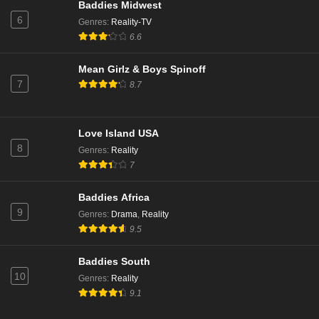
Baddies Midwest
Beauty in Black Season 1 Episode 2
6
Genres
:
Reality-TV
Eps 1 - Season 1 - October 24, 2024
6.6
Beauty in Black Season 1 Episode 3
Mean Girlz & Boys Spinoff
7
8.7
Eps 2 - Season 1 - October 24, 2024
Beauty in Black Season 1 Episode 4
Love Island USA
Eps 3 - Season 1 - October 24, 2024
8
Genres
:
Reality
7
Beauty in Black Season 1 Episode 5
Baddies Africa
Eps 4 - Season 1 - October 24, 2024
9
Genres
:
Drama
,
Reality
9.5
Beauty in Black Season 1 Episode 6
Eps 5 - Season 1 - October 24, 2024
Baddies South
10
Genres
:
Reality
9.1
Beauty in Black Season 1 Episode 7
Eps 6 - Season 1 - October 24, 2024