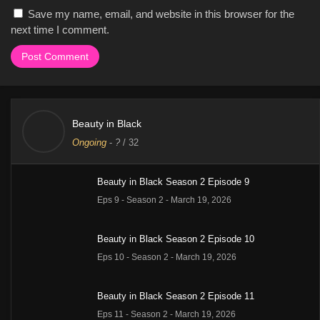
Save my name, email, and website in this browser for the
next time I comment.
Beauty in Black
Ongoing
-
?
/ 32
Beauty in Black Season 2 Episode 9
Eps 9 - Season 2 - March 19, 2026
Beauty in Black Season 2 Episode 10
Eps 10 - Season 2 - March 19, 2026
Beauty in Black Season 2 Episode 11
Eps 11 - Season 2 - March 19, 2026