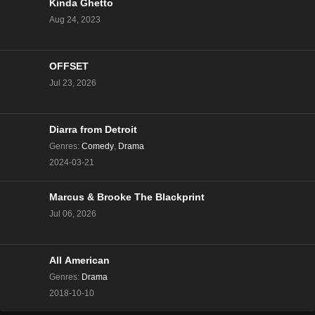
Kinda Ghetto
Aug 24, 2023
OFFSET
Jul 23, 2026
Diarra from Detroit
Genres
:
Comedy
,
Drama
2024-03-21
Marcus & Brooke The Blackprint
Jul 06, 2026
All American
Genres
:
Drama
2018-10-10