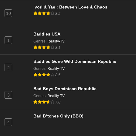
Baddies Gone Wild Episode 5
Ivori & Yae : Between Love & Chaos
Eps - Season 1 - June 9, 2025
10
8.5
Baddies Gone Wild Season 1 Episode 5
Baddies USA
Eps 5 - Season 1 - June 8, 2025
1
Genres
:
Reality-TV
8.1
Baddies Gone Wild Episode 4
Eps - Season 1 - June 2, 2025
Baddies Gone Wild Dominican Republic
2
Genres
:
Reality-TV
8.5
Baddies Gone Wild Season 1 Episode 4
Eps 4 - Season 1 - June 1, 2025
Bad Boys Dominican Republic
3
Genres
:
Reality-TV
Baddies Gone Wild Episode 3
7.8
Eps - Season 1 - May 26, 2025
Bad B*tches Only (BBO)
4
Baddies Gone Wild Season 1 Episode 3
Eps 3 - Season 1 - May 25, 2025