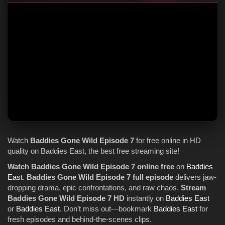
Watch
Baddies Gone Wild
Episode 7
for free online in HD
quality on Baddies East, the best free streaming site!
Watch Baddies Gone Wild Episode 7 online free
on
Baddies
East
.
Baddies Gone Wild Episode 7 full episode
delivers jaw-
dropping drama, epic confrontations, and raw chaos.
Stream
Baddies Gone Wild Episode 7 HD
instantly on
Baddies East
or
Baddies East
. Don’t miss out—bookmark
Baddies East
for
fresh episodes and behind-the-scenes clips.