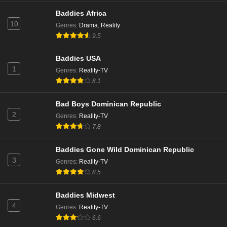
Baddies Africa
10
Genres
:
Drama
,
Reality
9.5
Baddies USA
1
Genres
:
Reality-TV
8.1
Bad Boys Dominican Republic
2
Genres
:
Reality-TV
7.8
Baddies Gone Wild Dominican Republic
3
Genres
:
Reality-TV
8.5
Baddies Midwest
4
Genres
:
Reality-TV
6.6