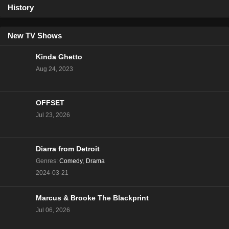
History
New TV Shows
Kinda Ghetto
Aug 24, 2023
OFFSET
Jul 23, 2026
Diarra from Detroit
Genres
:
Comedy
,
Drama
2024-03-21
Marcus & Brooke The Blackprint
Jul 06, 2026