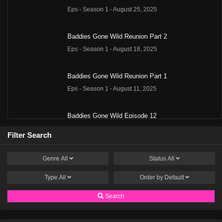
Eps - Season 1 - August 25, 2025
Baddies Gone Wild Reunion Part 2
Eps - Season 1 - August 18, 2025
Baddies Gone Wild Reunion Part 1
Eps - Season 1 - August 11, 2025
Baddies Gone Wild Episode 12
Eps - Season 1 - July 28, 2025
Filter Search
Baddies Gone Wild Season 1 Episode 12
Genre
All
Status
All
Eps 12 - Season 1 - July 27, 2025
Type
All
Order by
Default
Baddies Gone Wild Episode 11
Search
Eps - Season 1 - July 21, 2025