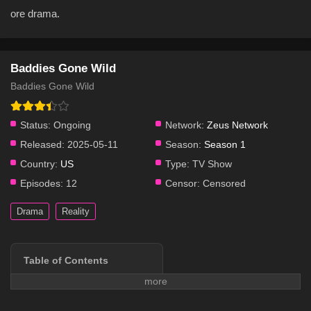
ore drama.
Baddies Gone Wild
Baddies Gone Wild
Status:
Ongoing
Network:
Zeus Network
Released:
2025-05-11
Season:
Season 1
Country:
US
Type:
TV Show
Episodes:
12
Censor:
Censored
Drama
Reality
Table of Contents
Series Overview
Plot & Story