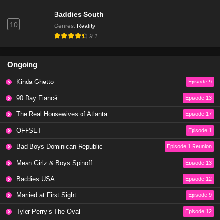
Baddies South
10
Genres
:
Reality
9.1
Ongoing
Kinda Ghetto
Episode 9
90 Day Fiancé
Episode 13
The Real Housewives of Atlanta
Episode 17
OFFSET
Episode 1
Bad Boys Dominican Republic
Episode 1 Reunion
Mean Girlz & Boys Spinoff
Episode 13
Baddies USA
Episode 12
Married at First Sight
Episode 9
Tyler Perry’s The Oval
Episode 12