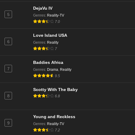
DejaVu IV
5
Genres
:
Reality-TV
7.0
Love Island USA
6
Genres
:
Reality
7
Baddies Africa
7
Genres
:
Drama
,
Reality
9.5
Scotty With The Baby
8
6.8
Young and Reckless
9
Genres
:
Reality-TV
7.2