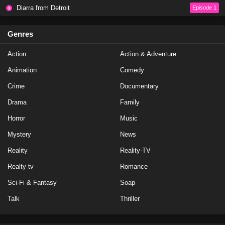
Diarra from Detroit
Episode 1
Genres
Action
Action & Adventure
Animation
Comedy
Crime
Documentary
Drama
Family
Horror
Music
Mystery
News
Reality
Reality-TV
Realty tv
Romance
Sci-Fi & Fantasy
Soap
Talk
Thriller