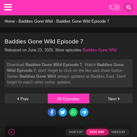
Home
›
Baddies Gone Wild
›
Baddies Gone Wild Episode 7
Baddies Gone Wild Episode 7
Released on
June 23, 2025
, More episodes
Baddies Gone Wild
Download
Baddies Gone Wild Episode 7
, Watch
Baddies Gone
Wild Episode 7
, don't forget to click on the like and share button.
Series
Baddies Gone Wild
always updated at Baddies East. Don't
forget to watch other series updates.
Prev
All Episodes
Next
VIDFAST
VIDCORE
VIDEASY