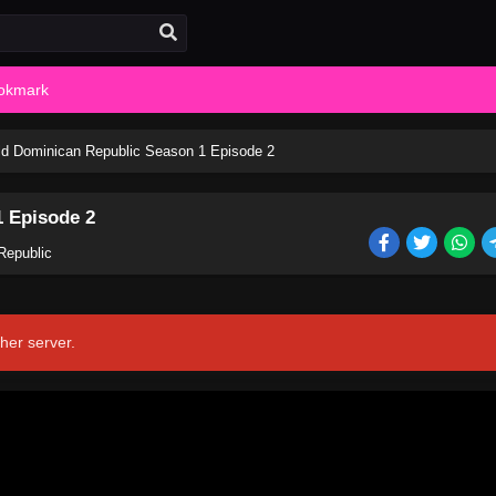
okmark
d Dominican Republic Season 1 Episode 2
 Episode 2
Republic
her server.