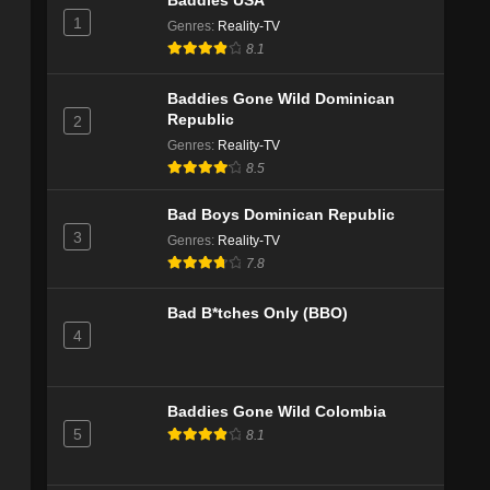
Baddies USA
1
Genres
:
Reality-TV
8.1
Baddies Gone Wild Dominican
Republic
2
Genres
:
Reality-TV
8.5
Bad Boys Dominican Republic
3
Genres
:
Reality-TV
7.8
Bad B*tches Only (BBO)
4
Baddies Gone Wild Colombia
5
8.1