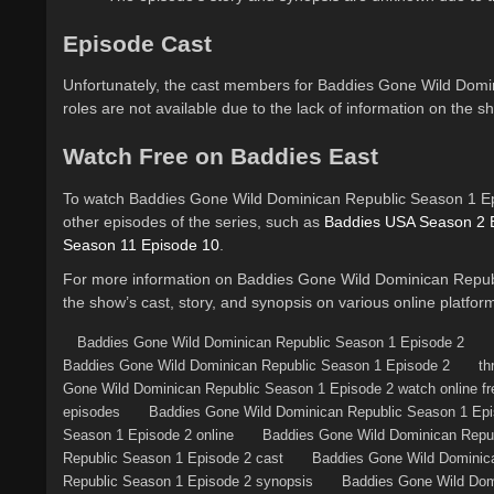
Episode Cast
Unfortunately, the cast members for Baddies Gone Wild Domi
roles are not available due to the lack of information on the s
Watch Free on Baddies East
To watch Baddies Gone Wild Dominican Republic Season 1 Epis
other episodes of the series, such as
Baddies USA Season 2 
Season 11 Episode 10
.
For more information on Baddies Gone Wild Dominican Republ
the show’s cast, story, and synopsis on various online platfor
Baddies Gone Wild Dominican Republic Season 1 Episode 2
Baddies Gone Wild Dominican Republic Season 1 Episode 2
th
Gone Wild Dominican Republic Season 1 Episode 2 watch online fr
episodes
Baddies Gone Wild Dominican Republic Season 1 Epis
Season 1 Episode 2 online
Baddies Gone Wild Dominican Repub
Republic Season 1 Episode 2 cast
Baddies Gone Wild Dominica
Republic Season 1 Episode 2 synopsis
Baddies Gone Wild Domi