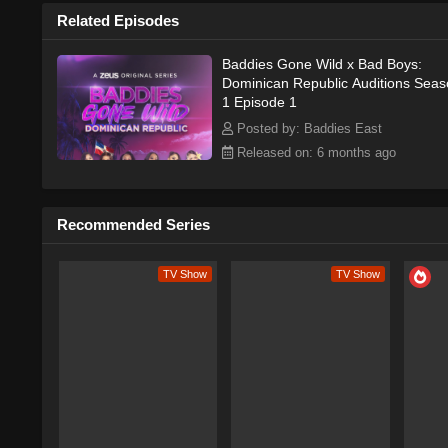
Watch Free Online
Related Episodes
Baddies Gone Wild x Bad Boys:
Dominican Republic Auditions Sea
Baddies Gone Wild Do
1 Episode 1
Posted by: Baddies East
The series premiered in 2026 on Bad
there is limited information availabl
Released on: 6 months ago
locations, wild adventures, and inten
promising premise, Baddies Gone Wi
worldwide.As a reality TV show, Ba
Recommended Series
of characters, each with their own u
and promise of wild adventures are s
TV Show
TV Show
the show's premise is still largely 
and opportunities of living in a bea
locations, wild adventures, and inten
promising premise and beautiful is
hit with fans of the genre. Whether y
watch, Baddies Gone Wild Dominican 
Plot & Story