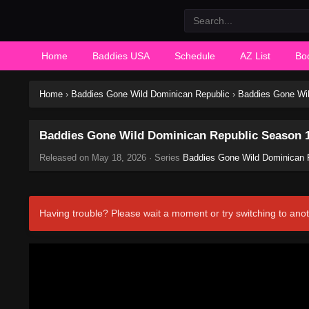
Home
Baddies USA
Schedule
AZ List
Bo
Home
›
Baddies Gone Wild Dominican Republic
›
Baddies Gone Wil
Baddies Gone Wild Dominican Republic Season 1
Released on
May 18, 2026
· Series
Baddies Gone Wild Dominican 
Having trouble? Please wait a moment or try switching to anot