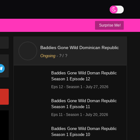
Surprise Me!
Baddies Gone Wild Dominican Republic
Ongoing
-
?
/ ?
Baddies Gone Wild Doman Republic
Season 1 Episode 12
Eps 12 - Season 1 - July 27, 2026
Baddies Gone Wild Doman Republic
Season 1 Episode 11
Eps 11 - Season 1 - July 20, 2026
Baddies Gone Wild Doman Republic
Season 1 Episode 10