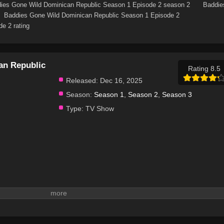
ies Gone Wild Dominican Republic Season 1 Episode 2 season 2
Baddie
Baddies Gone Wild Dominican Republic Season 1 Episode 2
e 2 rating
an Republic
Rating 8.5
Released:
Dec 16, 2025
Season:
Season 1
,
Season 2
,
Season 3
Type:
TV Show