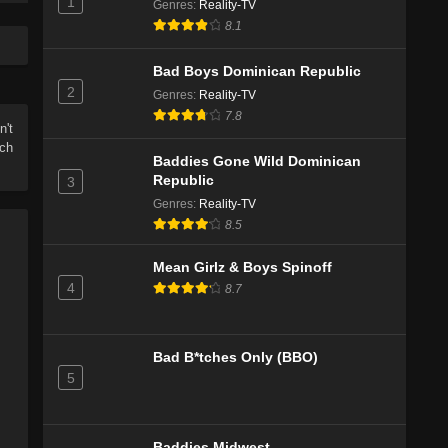
1
Genres
Eps 5 - Season 1 - June 8, 2026
:
Reality-TV
8.1
Baddies Gone Wild Doman Republic
Season 1 Episode 4
Bad Boys Dominican Republic
2
Eps 3 - Season 1 - June 1, 2026
Genres
:
Reality-TV
7.8
n't
Baddies Gone Wild Doman Republic
tch
Season 1 Episode 3
Baddies Gone Wild Dominican
Republic
3
Eps 3 - Season 1 - May 25, 2026
Genres
:
Reality-TV
8.5
Baddies Gone Wild Dominican Republic
Season 1 Episode 3
Mean Girlz & Boys Spinoff
Eps 3 - Season 1 - May 25, 2026
4
8.7
Baddies Gone Wild Dominican Republic
Season 1 Episode 2
Bad B*tches Only (BBO)
Eps 2 - Season 1 - May 18, 2026
5
Baddies Gone Wild x Bad Boys:
Dominican Republic Auditions Season
1 Episode 1
Baddies Midwest