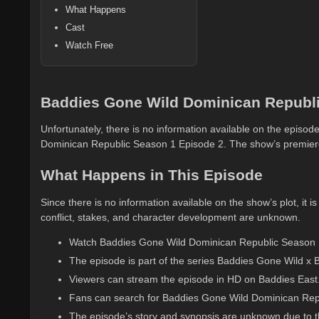
What Happens
Cast
Watch Free
Baddies Gone Wild Dominican Republi
Unfortunately, there is no information available on the episode
Dominican Republic Season 1 Episode 2. The show’s premiere
What Happens in This Episode
Since there is no information available on the show’s plot, it is
conflict, stakes, and character development are unknown.
Watch Baddies Gone Wild Dominican Republic Season 1 
The episode is part of the series Baddies Gone Wild x 
Viewers can stream the episode in HD on Baddies East
Fans can search for Baddies Gone Wild Dominican Repub
The episode’s story and synopsis are unknown due to th