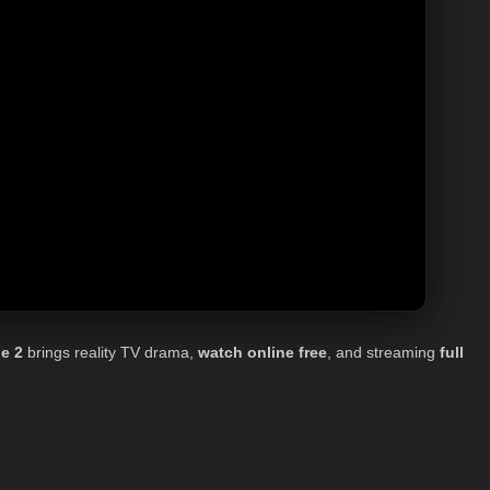
e 2
brings reality TV drama,
watch online
free
, and streaming
full