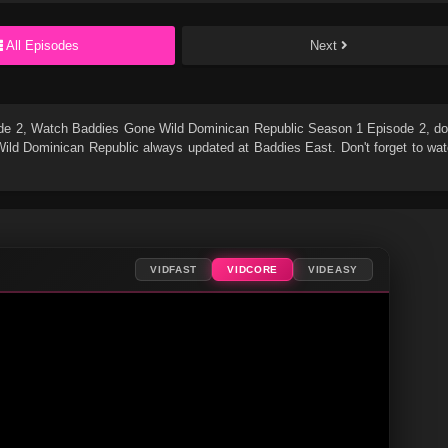
All Episodes
Next
de 2
, Watch
Baddies Gone Wild Dominican Republic Season 1 Episode 2
, do
ild Dominican Republic
always updated at Baddies East. Don't forget to wa
VIDFAST
VIDCORE
VIDEASY