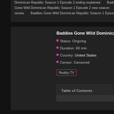
Dominican Republic Season 1 Episode 2 ending explained
Badd
Gone Wild Dominican Republic Season 1 Episode 2 new season
review
Baddies Gone Wild Dominican Republic Season 1 Episod
Baddies Gone Wild Dominic
Status:
Ongoing
Duration:
60 min
Country:
United States
Censor:
Censored
Reality-TV
Table of Contents
Series Overview
Plot & Story
Cast & Characters