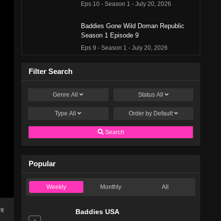
Eps 10 - Season 1 - July 20, 2026
Baddies Gone Wild Doman Republic
Season 1 Episode 9
Eps 9 - Season 1 - July 20, 2026
Baddies Gone Wild Doman Republic
Filter Search
Season 1 Episode 8
Eps 8 - Season 1 - June 29, 2026
Genre
All
Status
All
Type
All
Baddies Gone Wild Doman Republic
Order by
Default
Season 1 Episode 7
Search
Eps 7 - Season 1 - June 22, 2026
Baddies Gone Wild Doman Republic
Popular
Season 1 Episode 6
Eps 6 - Season 1 - June 15, 2026
Weekly
Monthly
All
Baddies Gone Wild Doman Republic
ht
Season 1 Episode 5
Baddies USA