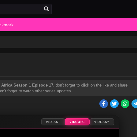
okmark
 Africa Season 1 Episode 17
, don't forget to click on the like and share
't forget to watch other series updates.
VIDFAST
VIDCORE
VIDEASY