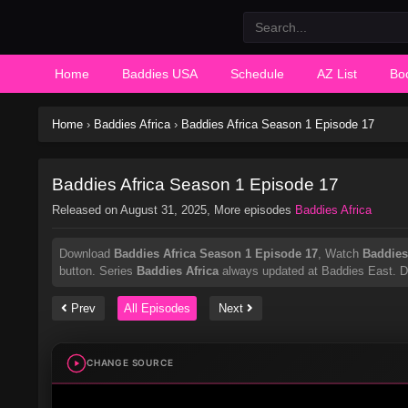
Home
Baddies USA
Schedule
AZ List
Bo
Home
›
Baddies Africa
›
Baddies Africa Season 1 Episode 17
Baddies Africa Season 1 Episode 17
Released on
August 31, 2025
, More episodes
Baddies Africa
Download
Baddies Africa Season 1 Episode 17
, Watch
Baddies
button. Series
Baddies Africa
always updated at Baddies East. Don
Prev
All Episodes
Next
CHANGE SOURCE