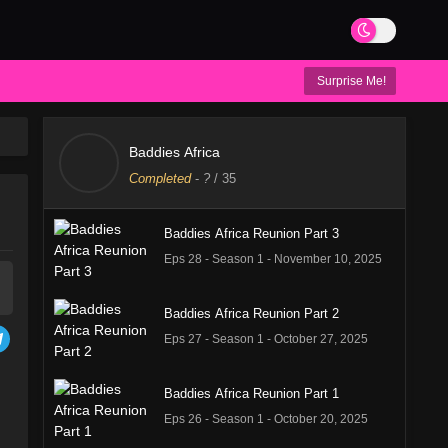
Surprise Me!
Baddies Africa
Completed
-
?
/ 35
Baddies Africa Reunion Part 3
Eps 28 - Season 1 - November 10, 2025
Baddies Africa Reunion Part 2
Eps 27 - Season 1 - October 27, 2025
Baddies Africa Reunion Part 1
Eps 26 - Season 1 - October 20, 2025