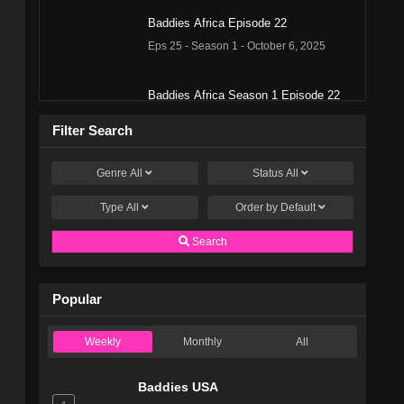
Baddies Africa Episode 22
Eps 25 - Season 1 - October 6, 2025
Baddies Africa Season 1 Episode 22
Eps 34 - Season 1 - October 5, 2025
Filter Search
Baddies Africa Season 1 Episode 22
Genre
All
Status
All
Eps 35 - Season 1 - October 5, 2025
Type
All
Order by
Default
Baddies Africa Episode 21
Search
Eps 24 - Season 1 - September 29, 2025
Popular
Baddies Africa Season 1 Episode 21
Eps 33 - Season 1 - September 28, 2025
Weekly
Monthly
All
Baddies Africa Episode 20
Baddies USA