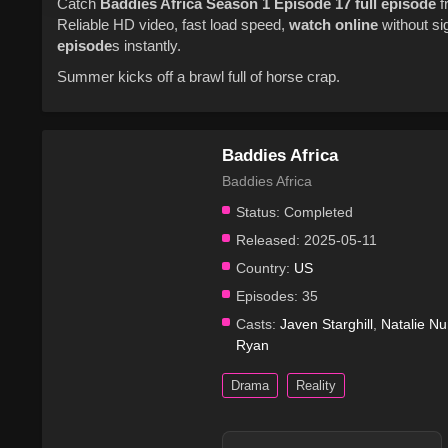
Catch
Baddies Africa
Season 1
Episode 17
full episode
f
Reliable HD video, fast load speed,
watch online
without si
episode
s instantly.
Summer kicks off a brawl full of horse crap.
Baddies Africa
Baddies Africa
Status:
Completed
Released:
2025-05-11
Country:
US
Episodes:
35
Casts:
Javen Starghill
,
Natalie N
Ryan
Drama
Reality