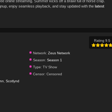
ree online streaming. Summer kicks off a brawl full of horse crap.
gnup, enjoy seamless playback, and stay updated with the
latest
Rating 9.5
Network:
Zeus Network
Season:
Season 1
Type:
TV Show
Censor:
Censored
unn
,
Scotlynd