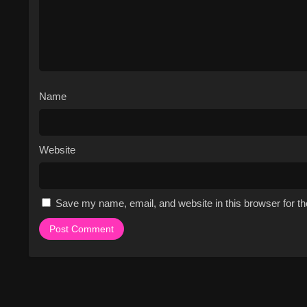
The series has a unique blend 
engaging watch.
The cast members are all str
confrontations.
The series explores themes of
uplifting watch.
Name
The show's setting, Africa, p
Cast & Characters
Website
The series features a talented and 
The cast members are all unique and
Nunn, in particular, is a standout c
cast members are all well-developed
Save my name, email, and website in this browser for t
an excellent job of showcasing thei
invested in their lives. The cast m
interactions and relationships all 
Watch Free Online on
If you're looking to watch Baddies A