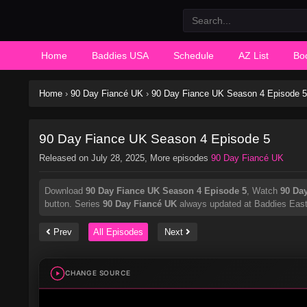
Home
Baddies USA
Schedule
AZ List
Bo
Home
›
90 Day Fiancé UK
›
90 Day Fiance UK Season 4 Episode 5
90 Day Fiance UK Season 4 Episode 5
Released on
July 28, 2025
, More episodes
90 Day Fiancé UK
Download
90 Day Fiance UK Season 4 Episode 5
, Watch
90 Da
button. Series
90 Day Fiancé UK
always updated at Baddies East. 
Prev
All Episodes
Next
CHANGE SOURCE