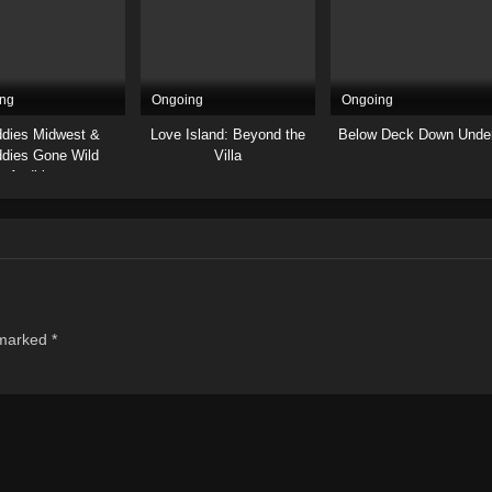
ng
Ongoing
Ongoing
dies Midwest &
Love Island: Beyond the
Below Deck Down Unde
dies Gone Wild
Villa
Auditions
 marked
*