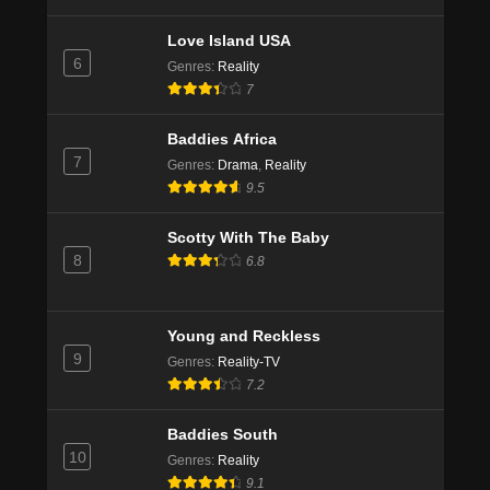
10
Eps 3 - Season 4 - January 1, 2020
Love Island USA
6
Genres
:
Reality
90 Day Fiancé UK Season 4 Episode 9
7
Eps 2 - Season 4 - January 1, 2020
Baddies Africa
7
Genres
:
Drama
,
Reality
90 Day Fiancé UK Season 4 Episode 8
9.5
Eps 1 - Season 4 - January 1, 2020
Scotty With The Baby
8
6.8
Young and Reckless
9
Genres
:
Reality-TV
7.2
Baddies South
10
Genres
:
Reality
9.1