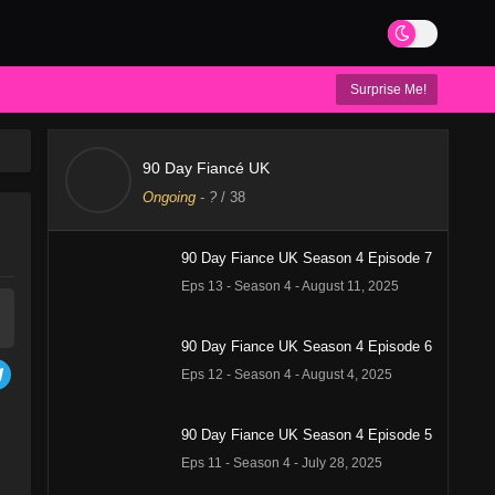
Surprise Me!
90 Day Fiancé UK
Ongoing
-
?
/ 38
90 Day Fiance UK Season 4 Episode 7
Eps 13 - Season 4 - August 11, 2025
90 Day Fiance UK Season 4 Episode 6
Eps 12 - Season 4 - August 4, 2025
90 Day Fiance UK Season 4 Episode 5
Eps 11 - Season 4 - July 28, 2025