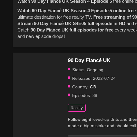
Watch
90 Day Fiance UK
Season 4
Episode 5
free online 
Watch 90 Day Fiancé UK Season 4 Episode 5 online free
ultimate destination for free reality TV.
Free streaming of 9
Stream 90 Day Fiancé UK S4E05 full episode in HD
and e
Catch
90 Day Fiancé UK full episodes for free
every wee
and new episode drops!
90 Day Fiancé UK
Status:
Ongoing
Released:
2022-07-24
Country:
GB
Episodes:
38
Reality
Follow eight loved-up Brits and their 
made a big mistake and should call 