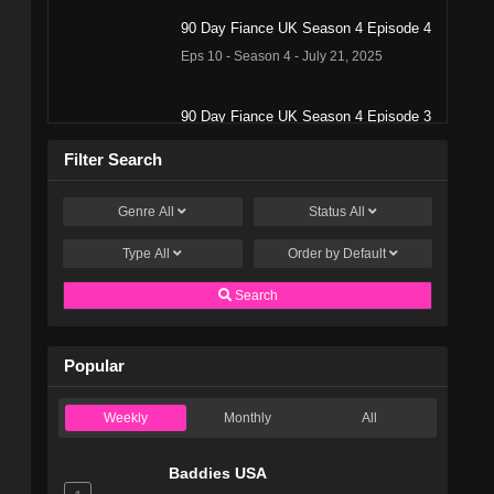
90 Day Fiance UK Season 4 Episode 4
Eps 10 - Season 4 - July 21, 2025
90 Day Fiance UK Season 4 Episode 3
Eps 9 - Season 4 - July 21, 2025
Filter Search
90 Day Fiance UK Season 4 Episode 2
Genre
All
Status
All
Eps 8 - Season 4 - July 20, 2025
Type
All
Order by
Default
90 Day Fiance UK Season 4 Episode 1
Search
Eps 7 - Season 4 - July 13, 2025
Popular
90 Day Fiancé UK Season 3 Episode
13
Weekly
Monthly
All
Eps 13 - Season 3 - August 5, 2024
Baddies USA
90 Day Fiancé UK Season 3 Episode