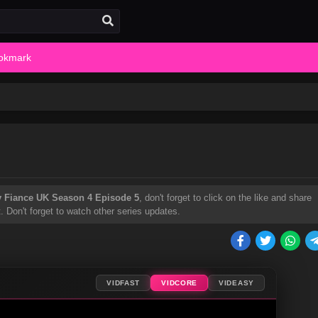
okmark
y Fiance UK Season 4 Episode 5
, don't forget to click on the like and share
Don't forget to watch other series updates.
VIDFAST
VIDCORE
VIDEASY