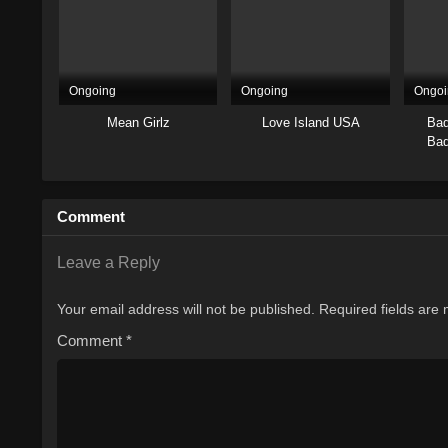
Ongoing
Ongoing
Ongoi
Mean Girlz
Love Island USA
Bad
Bad
Comment
Leave a Reply
Your email address will not be published.
Required fields are
Comment
*