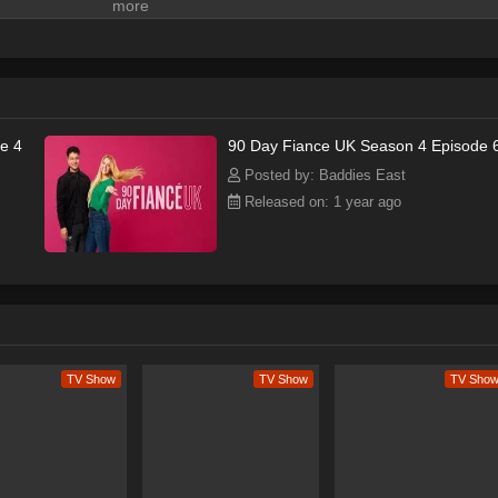
e 4
90 Day Fiance UK Season 4 Episode 
Posted by: Baddies East
Released on: 1 year ago
TV Show
TV Show
TV Sho