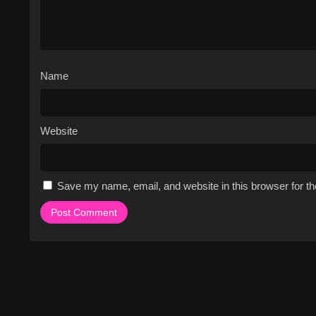
Name
Website
Save my name, email, and website in this browser for t