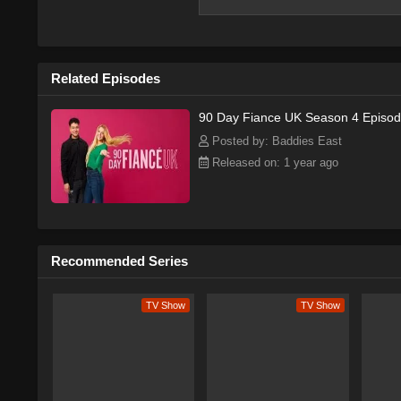
Related Episodes
90 Day Fiance UK Season 4 Episod
Posted by: Baddies East
Released on: 1 year ago
Recommended Series
TV Show
TV Show