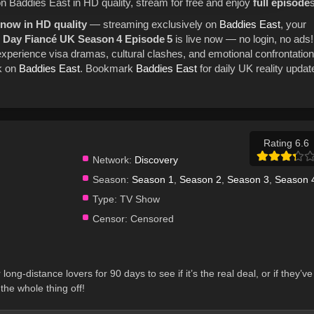
on Baddies East in HD quality, stream for free and enjoy
full episode
s
 now in HD quality
— streaming exclusively on
Baddies East
, your
0 Day Fiancé UK Season 4 Episode 5
is live now — no login, no ads!
xperience visa dramas, cultural clashes, and emotional confrontation
k on
Baddies East
. Bookmark
Baddies East
for daily UK reality updat
Rating 6.6
Network:
Discovery
Season:
Season 1
,
Season 2
,
Season 3
,
Season 
Type:
TV Show
Censor:
Censored
long-distance lovers for 90 days to see if it’s the real deal, or if they’ve
the whole thing off!