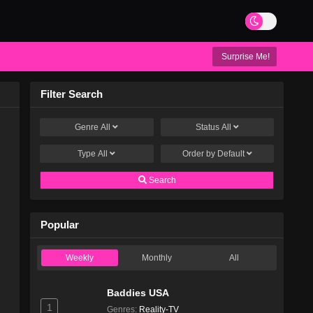
Surprise Me!
Filter Search
Genre
All
Status
All
Type
All
Order by
Default
Search
Popular
Weekly
Monthly
All
Baddies USA
1
Genres
:
Reality-TV