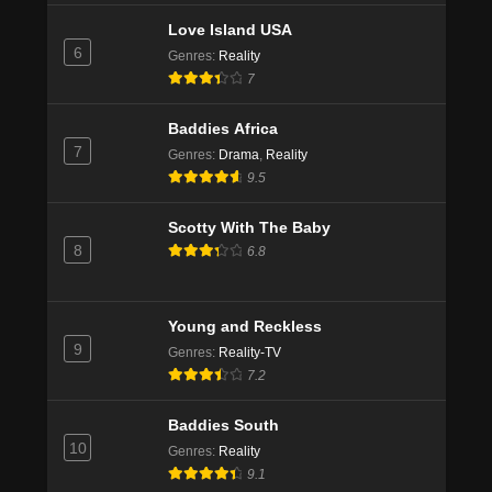
Love Island USA
6
Genres
:
Reality
7
Baddies Africa
7
Genres
:
Drama
,
Reality
9.5
Scotty With The Baby
8
6.8
Young and Reckless
9
Genres
:
Reality-TV
7.2
Baddies South
10
Genres
:
Reality
9.1