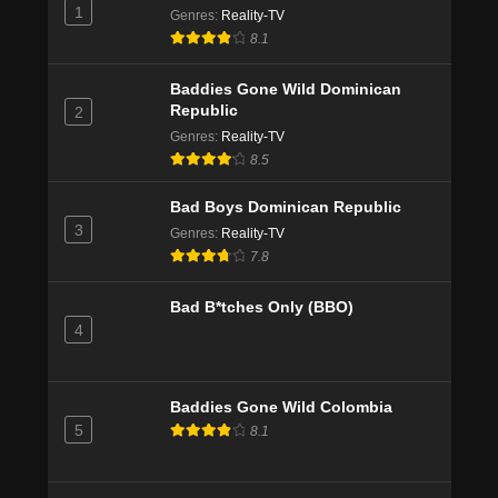
1
Genres
:
Reality-TV
8.1
Baddies Gone Wild Dominican
Republic
2
Genres
:
Reality-TV
8.5
Bad Boys Dominican Republic
3
Genres
:
Reality-TV
7.8
Bad B*tches Only (BBO)
4
Baddies Gone Wild Colombia
5
8.1