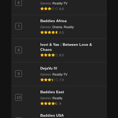
6
Genres
:
Reality-TV
6.6
Baddies Africa
7
Genres
:
Drama
,
Reality
9.5
Ivori & Yae : Between Love &
Chaos
8
8.5
DejaVu IV
9
Genres
:
Reality-TV
7.0
Baddies East
10
Genres
:
Reality
9
Baddies USA