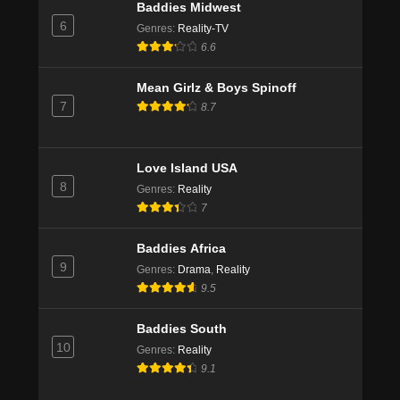
Baddies Midwest
6
Genres
:
Reality-TV
6.6
Mean Girlz & Boys Spinoff
7
8.7
Love Island USA
8
Genres
:
Reality
7
Baddies Africa
9
Genres
:
Drama
,
Reality
9.5
Baddies South
10
Genres
:
Reality
9.1