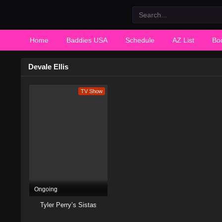
Home
Baddies USA
Schedule
AZ List
Bo
Devale Ellis
TV Show
Ongoing
Tyler Perry’s Sistas