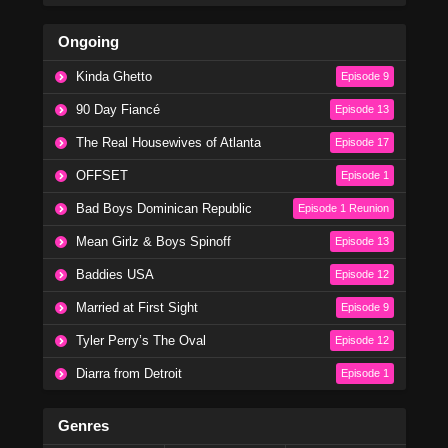
Ongoing
Kinda Ghetto
Episode 9
90 Day Fiancé
Episode 13
The Real Housewives of Atlanta
Episode 17
OFFSET
Episode 1
Bad Boys Dominican Republic
Episode 1 Reunion
Mean Girlz & Boys Spinoff
Episode 13
Baddies USA
Episode 12
Married at First Sight
Episode 9
Tyler Perry’s The Oval
Episode 12
Diarra from Detroit
Episode 1
Genres