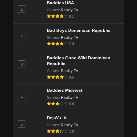
Baddies USA
1
Genres
:
Reality-TV
8.1
Bad Boys Dominican Republic
2
Genres
:
Reality-TV
7.8
Baddies Gone Wild Dominican
Republic
3
Genres
:
Reality-TV
8.5
Baddies Midwest
4
Genres
:
Reality-TV
6.6
DejaVu IV
5
Genres
:
Reality-TV
7.0