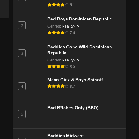
8.1
Bad Boys Dominican Republic
2
Genres
:
Reality-TV
7.8
Baddies Gone Wild Dominican
Republic
3
Genres
:
Reality-TV
8.5
Mean Girlz & Boys Spinoff
4
8.7
Bad B*tches Only (BBO)
5
Baddies Midwest